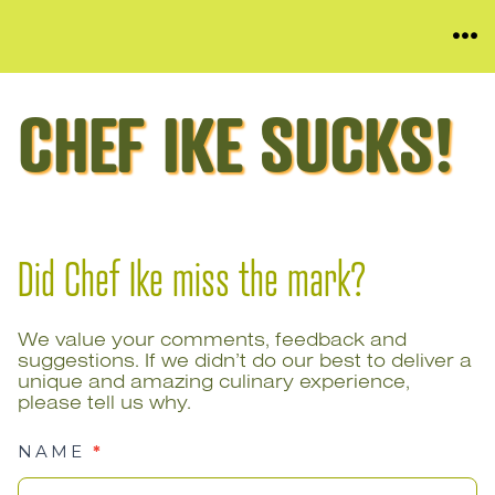
Skip
ME
to
content
CHEF IKE SUCKS!
Did Chef Ike miss the mark?
We value your comments, feedback and
suggestions. If we didn’t do our best to deliver a
unique and amazing culinary experience,
please tell us why.
NAME
*
Chef