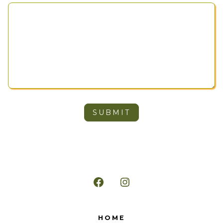
SUBMIT
Open
Open
Facebook
Instagram
HOME