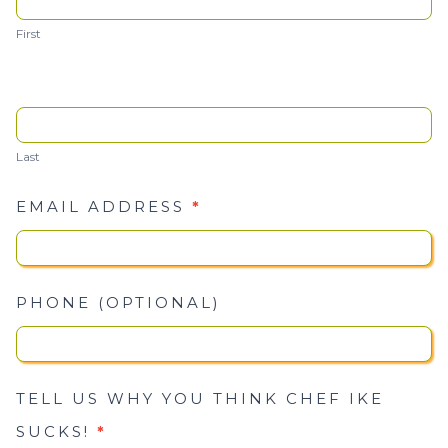
Ike
First
Sucks
Last
EMAIL ADDRESS
*
PHONE (OPTIONAL)
TELL US WHY YOU THINK CHEF IKE
SUCKS!
*